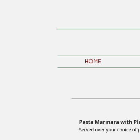
HOME
Pasta Marinara with Pl
Served over your choice of 