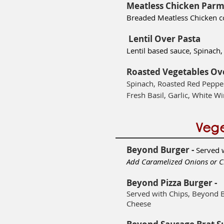
Meatless Chicken Parm
Breaded Meatless Chicken 
Lentil Over Pasta
Lentil based sauce, Spinac
Roasted Vegetables Ov
Spinach, Roasted Red Pepper
Fresh Basil, Garlic, White Wi
Vege
Beyond Burger -
Served 
Add Caramelized Onions or C
Beyond Pizza Burger -
Served with Chips, Beyond 
Cheese