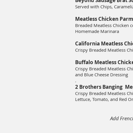
Beyond Sausage Brat S
Served with Chips, Caramel
Meatless Chicken Parm
Breaded Meatless Chicken c
Homemade Marinara
California Meatless Ch
Crispy Breaded Meatless Ch
Buffalo Meatless Chick
Crispy Breaded Meatless Chi
and Blue Cheese Dressing
.
2 Brothers Banging Me
Crispy Breaded Meatless Chi
L
ettuce, T
omato,
and Red O
Add Frenc