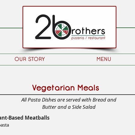
OUR STORY
MENU
Vegetarian Meals
All Pasta Dishes are served with Bread and
Butter and a Side Salad
ant-Based Meatballs
pasta