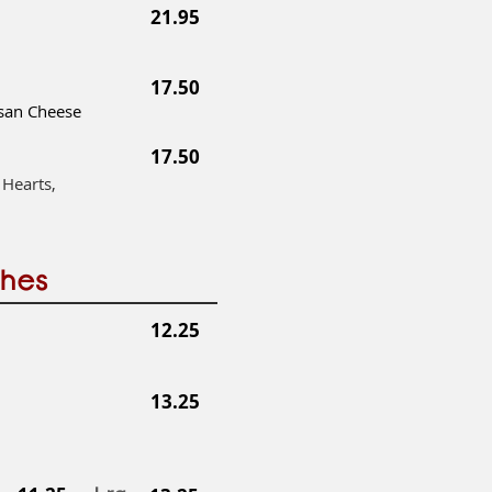
21.95
17.50
mesan Cheese
17.50
 Hearts,
ches
12.25
13.25