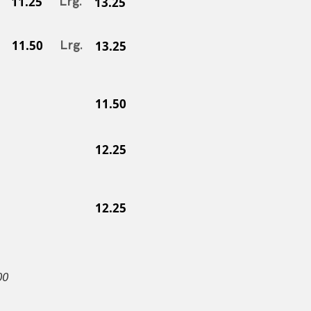
11.25
Lrg.
13.25
11.50
Lrg.
13.25
11.50
12.25
12.25
00