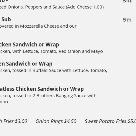
ub -
Sm.
ized Onions, Peppers and Sauce (Add Cheese 1.00)
 Sub
Sm.
overed in Mozzarella Cheese and our
icken
Sandwich or Wrap
icken, with Lettuce, Tomato, Red Onion and Mayo
en
Sandwich or Wrap
cken, tossed in Buffalo Sauce with L
ettuce, Tomato,
atless Chicken
Sandwich or Wrap
cken, tossed in 2 Brothers Banging Sauce
with
nion
h Fries $3.00 Onion Rings $4.50 Sweet Potato Fries $5
.