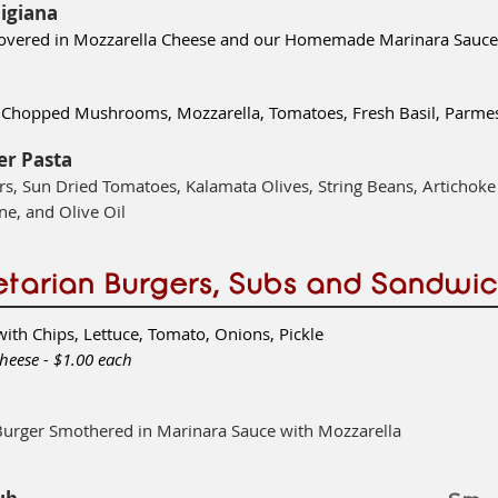
igiana
covered in Mozzarella Cheese and our Homemade Marinara Sauce
h, Chopped Mushrooms, Mozzarella, Tomatoes,
Fresh Basil, Par
er Pasta
s, Sun Dried Tomatoes, Kalamata Olives, String Beans, Artichoke
ne, and Olive Oil
tarian Burgers, Subs and Sandwi
with Chips, Lettuce, Tomato, Onions, Pickle
heese - $1.00 each
Burger Smothered in Marinara Sauce with Mozzarella