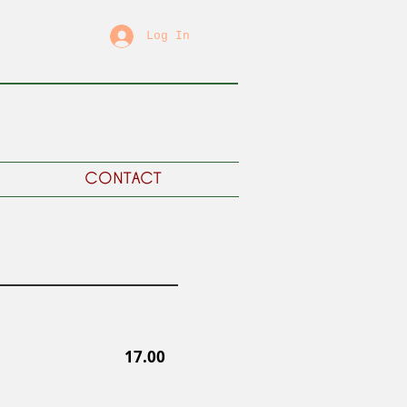
Log In
CONTACT
17.00