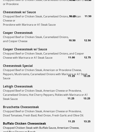
Chopped Beef or Chicken Steak, Caramelized Onions, American Cheese
or Provolone
Cheesesteak w/ Sauce
10.25
11.50
Chopped Beef or Chicken Steak, Caramelized Onions, American
Cheese
or
Provolone with Marinara or A1 Steak Sauce
Cooper Cheesesteak
Chopped Beef or Chicken Steak, Caramelized Onions,
10.50
12.50
and Cooper Cheese
Cooper Cheesesteak w/ Sauce
Chopped Beef or Chicken Steak, Caramelized Onions, and Cooper
11.00
12.75
Cheese
with Marinara or A1 Steak Sauce
Cheesesteak Special
Chopped Beef or Chicken Steak, American or Provolone Cheese,
Peppers, Mushrooms,
Caramelized Onions with Marinara or A1 Steak
11.25
13.25
Sauce
Lehigh Cheesesteak
Chopped Beef or Chicken Steak, American Cheese or Provolone,
Caramelized Onions, Hot Cherry Peppers, Pickles with
Marinara or A1
11.25
13.25
Steak Sauce
Bruschetta Cheesesteak
Chopped Beef or Chicken Steak, American Cheese or Provolone,
Diced Tomatoes,
Fresh Basil, Red Onion, Fresh Garlic and Olive Oil.
11.25
13.25
Buffalo Chicken Cheesesteak
Chopped Chicken Steak with Buffalo Sauce, American Cheese,