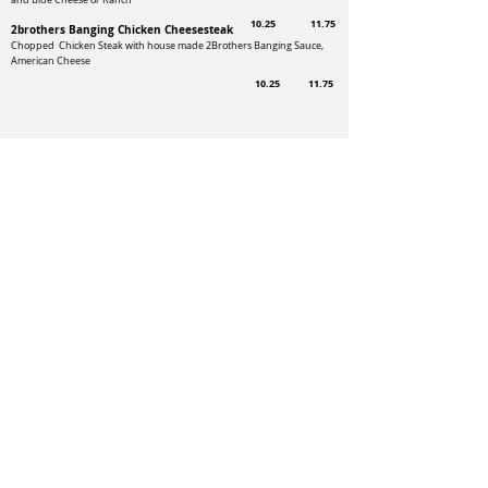
and Blue Cheese or Ranch
10.25
11.75
2brothers Banging Chicken Cheesesteak
Chopped Chicken Steak with house made 2Brothers Banging Sauce,
American Cheese
10.25
11.75
Add cheese - 1.25 ~ caramelized onions or
mushrooms $1.35 ~
Bacon $3.00
Add French Fries $3.00 - Onion Rings $4.50 -
Sweet Potato Fries $5.00
5757 Route 145
Laurys Station, PA 18059
Follow us
for specials!
Order Now