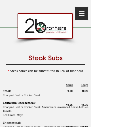
Steak Subs
*
Steak sauce can be substituted in lieu of marinara
Small
Large
Steak
9.00
10.25
Chopped Beef or Chicken Steak
California Cheesesteak
10.25
11.75
Chopped Beef or Chicken Steak, American or Provolone Cheese,
Lettuce,
Tomato,
Red Onion, Mayo
Cheesesteak
10.00
11.50